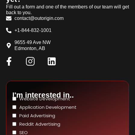
Fill out a form and one of the members of our team will get
back to you.
contact@outorigin.com
+1-844-832-1001
9655 49 Ave NW
Edmonton, AB
I'm interested in..