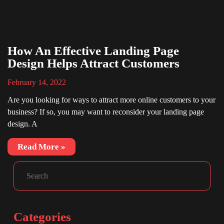
How An Effective Landing Page
Design Helps Attract Customers
February 14, 2022
Are you looking for ways to attract more online customers to your
business? If so, you may want to reconsider your landing page
design. A
Read More »
Facebook
Instagram
LinkedIn
Search
Categories