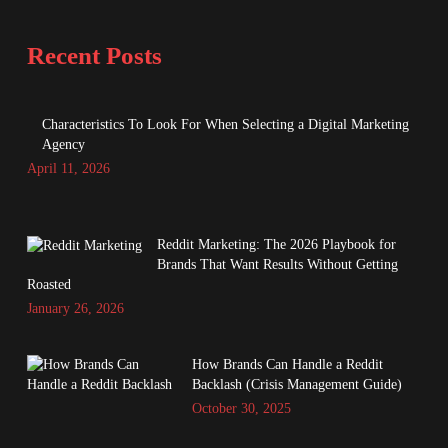
Recent Posts
Characteristics To Look For When Selecting a Digital Marketing
Agency
April 11, 2026
Reddit Marketing: The 2026 Playbook for
Brands That Want Results Without Getting
Roasted
January 26, 2026
How Brands Can Handle a Reddit
Backlash (Crisis Management Guide)
October 30, 2025