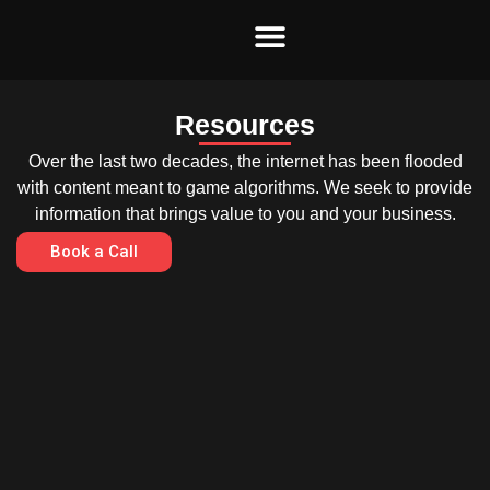
Skip
to
content
Resources
Over the last two decades, the internet has been flooded
with content meant to game algorithms. We seek to provide
information that brings value to you and your business.
Book a Call