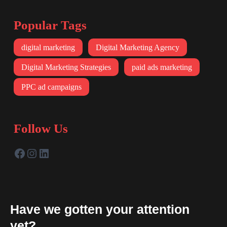
Popular Tags
digital marketing
Digital Marketing Agency
Digital Marketing Strategies
paid ads marketing
PPC ad campaigns
Follow Us
Have we gotten your attention
yet?