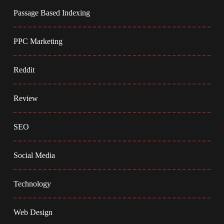
Passage Based Indexing
PPC Marketing
Reddit
Review
SEO
Social Media
Technology
Web Design