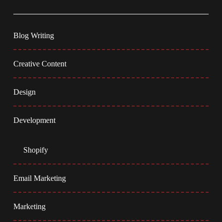
Blog Writing
Creative Content
Design
Development
Shopify
Email Marketing
Marketing