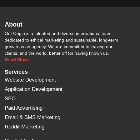
About
Out Origin is a talented and diverse international team
dedicated to ethical marketing and sustainable, long-term
growth as an agency. We are committed to leaving our
clients, and the world, better off for having known us.
Read More
Services
Website Development
Application Development
SEO
Paid Advertising
Email & SMS Marketing
Reddit Marketing