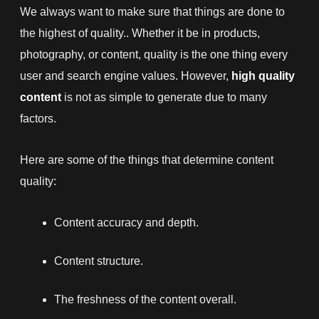
We always want to make sure that things are done to
the highest of quality.. Whether it be in products,
photography, or content, quality is the one thing every
user and search engine values. However,
high quality
content
is not as simple to generate due to many
factors.
Here are some of the things that determine content
quality:
Content accuracy and depth.
Content structure.
The freshness of the content overall.