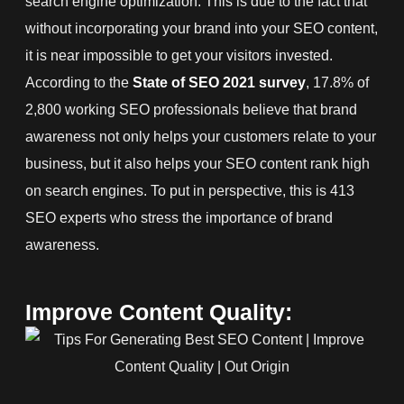
search engine optimization. This is due to the fact that
without incorporating your brand into your SEO content,
it is near impossible to get your visitors invested.
According to the
State of SEO 2021 survey
, 17.8% of
2,800 working SEO professionals believe that brand
awareness not only helps your customers relate to your
business, but it also helps your SEO content rank high
on search engines. To put in perspective, this is 413
SEO experts who stress the importance of brand
awareness.
Improve Content Quality: