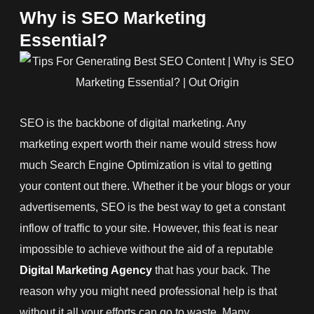
Why is SEO Marketing
Essential?
SEO is the backbone of digital marketing. Any
marketing expert worth their name would stress how
much Search Engine Optimization is vital to getting
your content out there. Whether it be your blogs or your
advertisements, SEO is the best way to get a constant
inflow of traffic to your site. However, this feat is near
impossible to achieve without the aid of a reputable
Digital Marketing Agency
that has your back. The
reason why you might need professional help is that
without it all your efforts can go to waste. Many