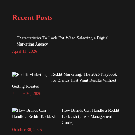
Recent Posts
Characteristics To Look For When Selecting a Digital
Marketing Agency
April 11, 2026
Reddit Marketing: The 2026 Playbook
for Brands That Want Results Without
Getting Roasted
January 26, 2026
How Brands Can Handle a Reddit
Backlash (Crisis Management
Guide)
October 30, 2025