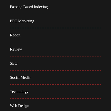
Passage Based Indexing
PPC Marketing
Reddit
Review
SEO
Social Media
Technology
Web Design