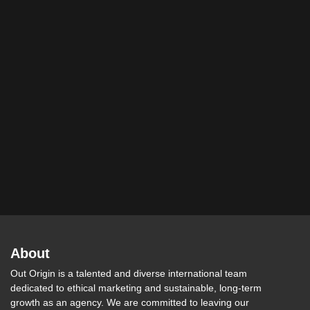
About
Out Origin is a talented and diverse international team
dedicated to ethical marketing and sustainable, long-term
growth as an agency. We are committed to leaving our