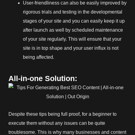
User-friendliness can also be easily improved by
rigorous trials and testing in the developmental
stages of your site and you can easily keep it up
after launch as well by scheduled maintenance
of your site regularly. This will ensure that your
site is in top shape and your user influx is not
being affected.
All-in-one Solution:
Despite these tips being full proof, for a beginner to
execute them without any issues can be quite
troublesome. This is why many businesses and content