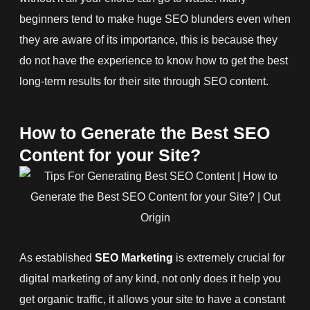
beginners tend to make huge SEO blunders even when
they are aware of its importance, this is because they
do not have the experience to know how to get the best
long-term results for their site through SEO content.
How to Generate the Best SEO
Content for your Site?
As established
SEO Marketing
is extremely crucial for
digital marketing of any kind, not only does it help you
get organic traffic, it allows your site to have a constant