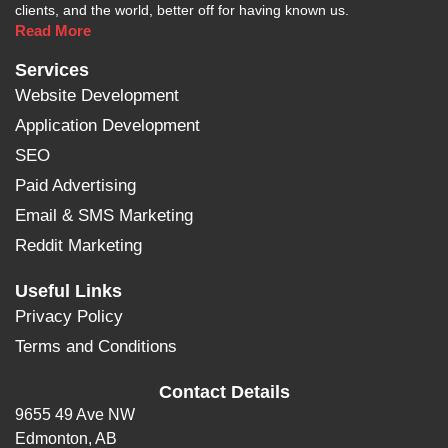
clients, and the world, better off for having known us.
Read More
Services
Website Development
Application Development
SEO
Paid Advertising
Email & SMS Marketing
Reddit Marketing
Useful Links
Privacy Policy
Terms and Conditions
Contact Details
9655 49 Ave NW
Edmonton, AB