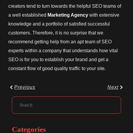
creators tend to turn towards the helpful SEO teams of
a well established
Marketing Agency
with extensive
knowledge and a portfolio of satisfied successful
customers. Therefore, it is no surprise that we
recommend getting help from an apt team of SEO
experts within a company that understands how vital
SEO is for you to establish your brand and get a
constant flow of good quality traffic to your site.
Prev
Next
Previous
Next
Facebook
Instagram
LinkedIn
Search
Categories