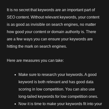
It is no secret that keywords are an important part of
SEO content. Without relevant keywords, your content
is as good as invisible on search engines, no matter
how good your content or domain authority is. There
are a few ways you can ensure your keywords are
hitting the mark on search engines.
Here are measures you can take:
Make sure to research your keywords. A good
keyword is both relevant and has good data
scoring in low competition. You can also use
long-tailed keywords for low competition ones.
Now it is time to make your keywords fit into your