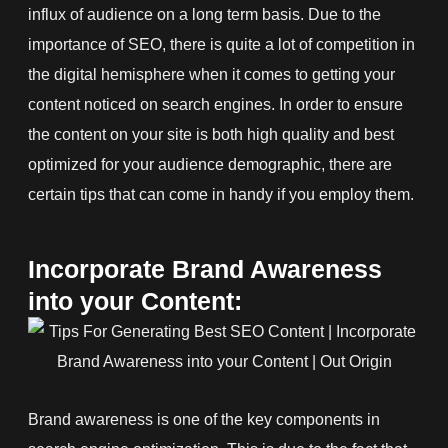
influx of audience on a long term basis. Due to the
importance of SEO, there is quite a lot of competition in
the digital hemisphere when it comes to getting your
content noticed on search engines. In order to ensure
the content on your site is both high quality and best
optimized for your audience demographic, there are
certain tips that can come in handy if you employ them.
Incorporate Brand Awareness
into your Content:
Brand awareness is one of the key components in