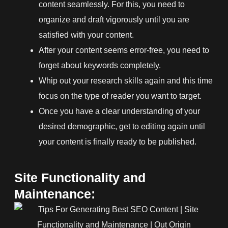
content seamlessly. For this, you need to
organize and draft vigorously until you are
satisfied with your content.
After your content seems error-free, you need to
forget about keywords completely.
Whip out your research skills again and this time
focus on the type of reader you want to target.
Once you have a clear understanding of your
desired demographic, get to editing again until
your content is finally ready to be published.
Site Functionality and
Maintenance: