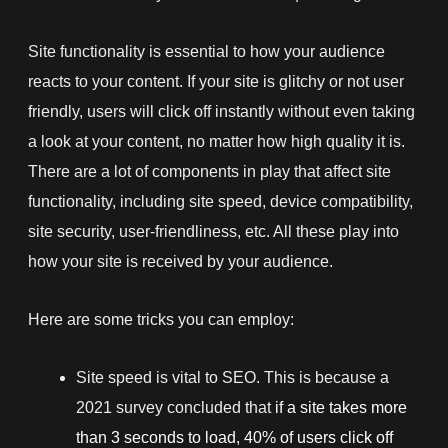
Site functionality is essential to how your audience
reacts to your content. If your site is glitchy or not user
friendly, users will click off instantly without even taking
a look at your content, no matter how high quality it is.
There are a lot of components in play that affect site
functionality, including site speed, device compatibility,
site security, user-friendliness, etc. All these play into
how your site is received by your audience.
Here are some tricks you can employ:
Site speed is vital to SEO. This is because a
2021 survey concluded that
if a site takes more
than 3 seconds to load, 40% of users click off