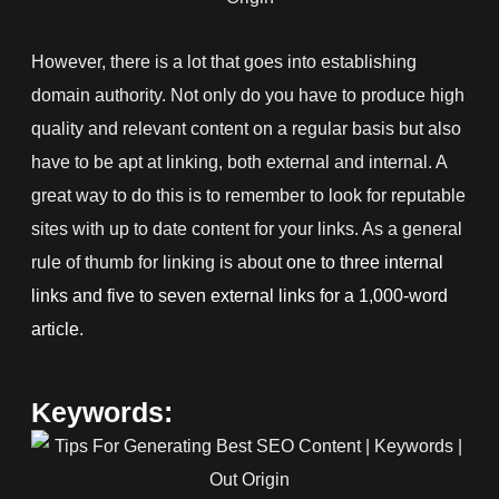
However, there is a lot that goes into establishing
domain authority. Not only do you have to produce high
quality and relevant content on a regular basis but also
have to be apt at linking, both external and internal. A
great way to do this is to remember to look for reputable
sites with up to date content for your links. As a general
rule of thumb for linking is about
one to three internal
links and five to seven external links for a 1,000-word
article
.
Keywords: