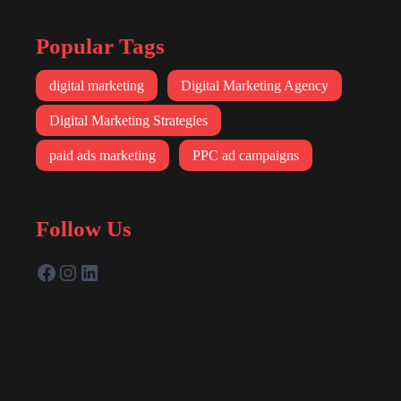
Popular Tags
digital marketing
Digital Marketing Agency
Digital Marketing Strategies
paid ads marketing
PPC ad campaigns
Follow Us