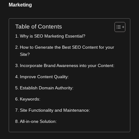
Marketing
Table of Contents
Why is SEO Marketing Essential?
How to Generate the Best SEO Content for your
Site?
Incorporate Brand Awareness into your Content:
Improve Content Quality:
Establish Domain Authority:
Keywords:
Site Functionality and Maintenance:
All-in-one Solution: