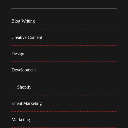
Blog Writing
Creative Content
Design
Development
Shopify
Email Marketing
Marketing