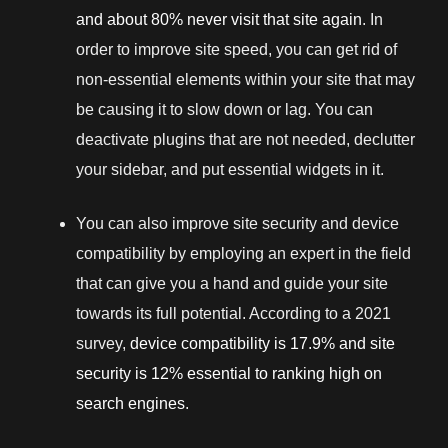
and about 80% never visit that site again
. In
order to improve site speed, you can get rid of
non-essential elements within your site that may
be causing it to slow down or lag. You can
deactivate plugins that are not needed, declutter
your sidebar, and put essential widgets in it.
You can also improve site security and device
compatibility by employing an expert in the field
that can give you a hand and guide your site
towards its full potential. According to a 2021
survey,
device compatibility is 17.9% and site
security is 12% essential to ranking high on
search engines
.