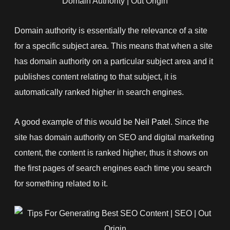
Domain authority is essentially the relevance of a site
for a specific subject area. This means that when a site
has domain authority on a particular subject area and it
publishes content relating to that subject, it is
automatically ranked higher in search engines.
A good example of this would be
Neil Patel
. Since the
site has domain authority on SEO and digital marketing
content, the content is ranked higher, thus it shows on
the first pages of search engines each time you search
for something related to it.