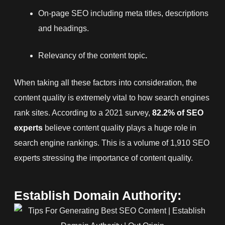
On-page SEO including meta titles, descriptions
and headings.
Relevancy of the content topic
.
When taking all these factors into consideration, the
content quality is extremely vital to how search engines
rank sites. According to a 2021 survey,
82.2% of SEO
experts
believe content quality plays a huge role in
search engine rankings. This is a volume of 1,910 SEO
experts stressing the importance of content quality.
Establish Domain Authority: