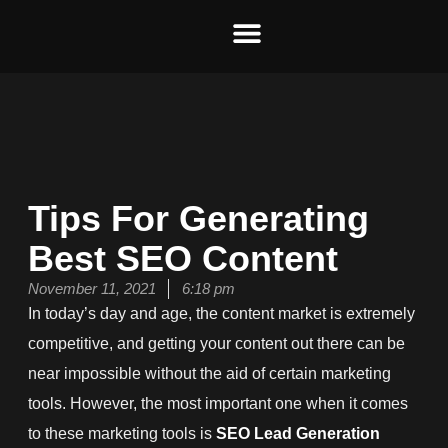
Skip
to
content
Tips For Generating
Best SEO Content
November 11, 2021
6:18 pm
In today’s day and age, the content market is extremely
competitive, and getting your content out there can be
near impossible without the aid of certain marketing
tools. However, the most important one when it comes
to these marketing tools is
SEO Lead Generation