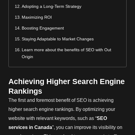
Adopting a Long-Term Strategy
Maximizing ROI
Boosting Engagement
Staying Adaptable to Market Changes
Learn more about the benefits of SEO with Out
Origin
Achieving Higher Search Engine
Rankings
The first and foremost benefit of SEO is achieving
higher search engine rankings. By optimizing your
website with relevant keywords, such as “
SEO
services in Canada
”, you can improve its visibility on