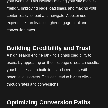
your website. This includes making your site mobile-
friendly, improving page load times, and making your
content easy to read and navigate. A better user
experience can lead to higher engagement and
conversion rates.
Building Credibility and Trust
A high search engine ranking signals credibility to
users. By appearing on the first page of search results,
your business can build trust and credibility with
potential customers. This can lead to higher click-
through rates and conversions.
Optimizing Conversion Paths