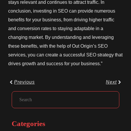
stays relevant and continues to attract traffic. In
conclusion, investing in SEO can provide numerous
benefits for your business, from driving higher traffic
and conversion rates to staying adaptable in a
changing market. By understanding and leveraging
these benefits, with the help of Out Origin’s SEO
services, you can create a successful SEO strategy that
drives growth and success for your business.”
Prev
Next
Previous
Next
Facebook
Instagram
LinkedIn
Search
Categories