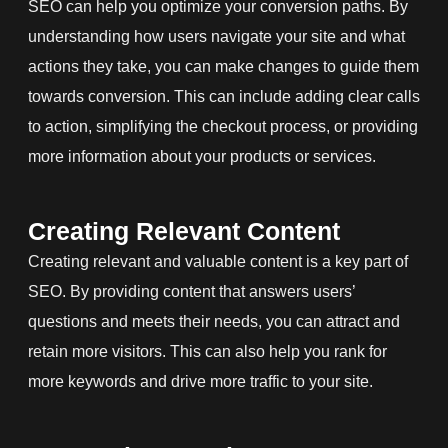
SEO can help you optimize your conversion paths. By
understanding how users navigate your site and what
actions they take, you can make changes to guide them
towards conversion. This can include adding clear calls
to action, simplifying the checkout process, or providing
more information about your products or services.
Creating Relevant Content
Creating relevant and valuable content is a key part of
SEO. By providing content that answers users’
questions and meets their needs, you can attract and
retain more visitors. This can also help you rank for
more keywords and drive more traffic to your site.