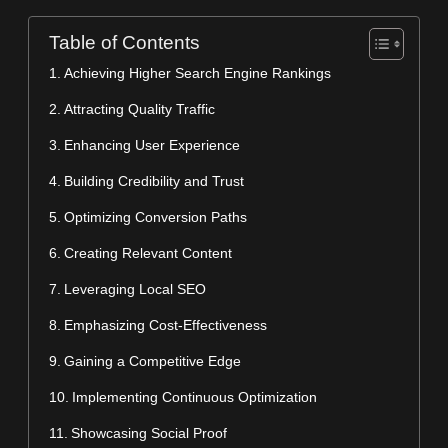
Table of Contents
Achieving Higher Search Engine Rankings
Attracting Quality Traffic
Enhancing User Experience
Building Credibility and Trust
Optimizing Conversion Paths
Creating Relevant Content
Leveraging Local SEO
Emphasizing Cost-Effectiveness
Gaining a Competitive Edge
Implementing Continuous Optimization
Showcasing Social Proof