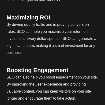
Maximizing ROI
By driving quality traffic and improving conversion
rates, SEO can help you maximize your return on
investment. Every dollar spent on SEO can generate a
significant return, making it a smart investment for any
business.
Boosting Engagement
SEO can also help you boost engagement on your site.
By improving the user experience and providing
valuable content, you can keep visitors on your site
longer and encourage them to take action.