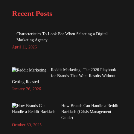
Recent Posts
Characteristics To Look For When Selecting a Digital
Marketing Agency
April 11, 2026
Reddit Marketing: The 2026 Playbook
for Brands That Want Results Without
Getting Roasted
January 26, 2026
How Brands Can Handle a Reddit
Backlash (Crisis Management
Guide)
October 30, 2025