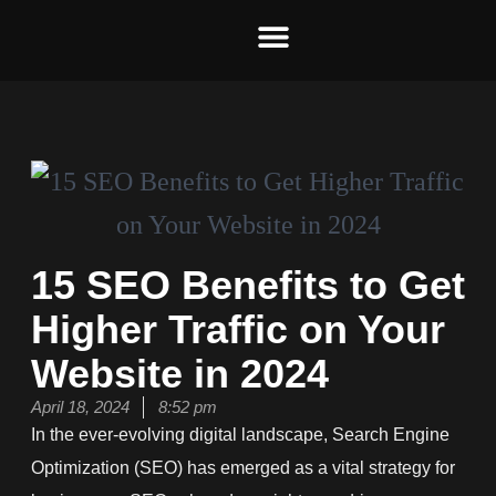
Skip
to
content
15 SEO Benefits to Get
Higher Traffic on Your
Website in 2024
April 18, 2024
8:52 pm
In the ever-evolving digital landscape, Search Engine
Optimization (SEO) has emerged as a vital strategy for