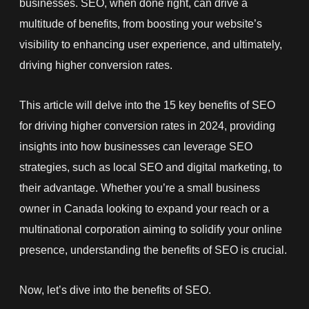
businesses. SEO, when done right, can drive a
multitude of benefits, from boosting your website’s
visibility to enhancing user experience, and ultimately,
driving higher conversion rates.
This article will delve into the 15 key benefits of SEO
for driving higher conversion rates in 2024, providing
insights into how businesses can leverage SEO
strategies, such as local SEO and digital marketing, to
their advantage. Whether you’re a small business
owner in Canada looking to expand your reach or a
multinational corporation aiming to solidify your online
presence, understanding the benefits of SEO is crucial.
Now, let’s dive into the benefits of SEO.