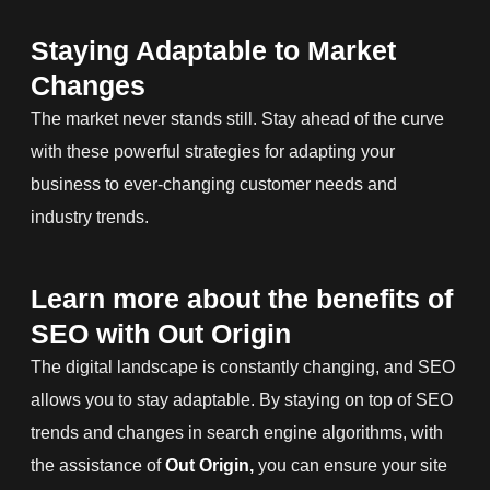
Staying Adaptable to Market
Changes
The market never stands still. Stay ahead of the curve
with these powerful strategies for adapting your
business to ever-changing customer needs and
industry trends.
Learn more about the benefits of
SEO with Out Origin
The digital landscape is constantly changing, and SEO
allows you to stay adaptable. By staying on top of SEO
trends and changes in search engine algorithms, with
the assistance of
Out Origin,
you can ensure your site