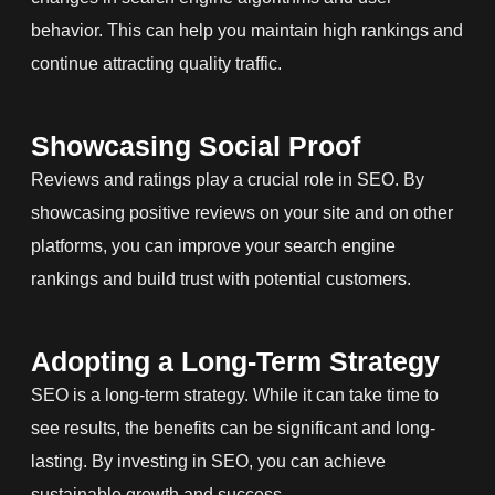
behavior. This can help you maintain high rankings and
continue attracting quality traffic.
Showcasing Social Proof
Reviews and ratings play a crucial role in SEO. By
showcasing positive reviews on your site and on other
platforms, you can improve your search engine
rankings and build trust with potential customers.
Adopting a Long-Term Strategy
SEO is a long-term strategy. While it can take time to
see results, the benefits can be significant and long-
lasting. By investing in SEO, you can achieve
sustainable growth and success.