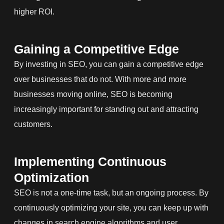
higher ROI.
Gaining a Competitive Edge
By investing in SEO, you can gain a competitive edge
over businesses that do not. With more and more
businesses moving online, SEO is becoming
increasingly important for standing out and attracting
customers.
Implementing Continuous
Optimization
SEO is not a one-time task, but an ongoing process. By
continuously optimizing your site, you can keep up with
changes in search engine algorithms and user