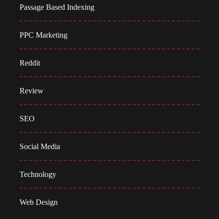
Passage Based Indexing
PPC Marketing
Reddit
Review
SEO
Social Media
Technology
Web Design