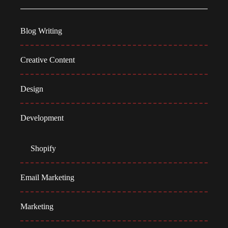
Blog Writing
Creative Content
Design
Development
Shopify
Email Marketing
Marketing