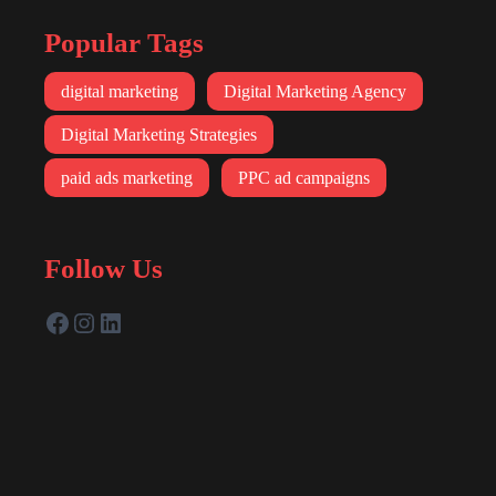
Popular Tags
digital marketing
Digital Marketing Agency
Digital Marketing Strategies
paid ads marketing
PPC ad campaigns
Follow Us