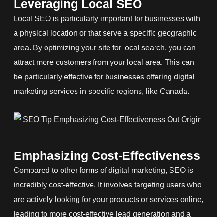
Leveraging Local SEO
Local SEO is particularly important for businesses with
a physical location or that serve a specific geographic
area. By optimizing your site for local search, you can
attract more customers from your local area. This can
be particularly effective for businesses offering digital
marketing services in specific regions, like Canada.
Emphasizing Cost-Effectiveness
Compared to other forms of digital marketing, SEO is
incredibly cost-effective. It involves targeting users who
are actively looking for your products or services online,
leading to more cost-effective lead generation and a