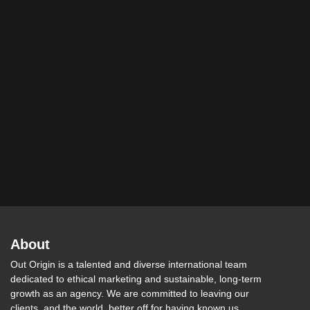
About
Out Origin is a talented and diverse international team
dedicated to ethical marketing and sustainable, long-term
growth as an agency. We are committed to leaving our
clients, and the world, better off for having known us.