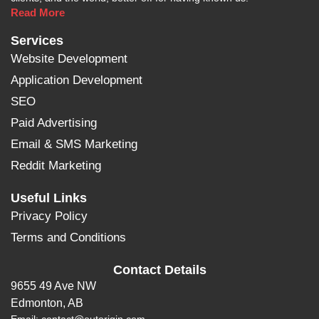
Read More
Services
Website Development
Application Development
SEO
Paid Advertising
Email & SMS Marketing
Reddit Marketing
Useful Links
Privacy Policy
Terms and Conditions
Contact Details
9655 49 Ave NW
Edmonton, AB