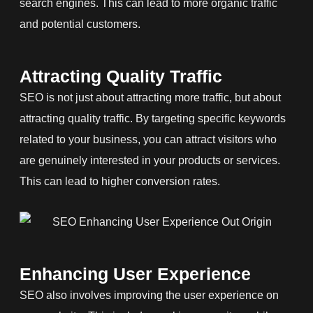
search engines. This can lead to more organic traffic
and potential customers.
Attracting Quality Traffic
SEO is not just about attracting more traffic, but about
attracting quality traffic. By targeting specific keywords
related to your business, you can attract visitors who
are genuinely interested in your products or services.
This can lead to higher conversion rates.
Enhancing User Experience
SEO also involves improving the user experience on