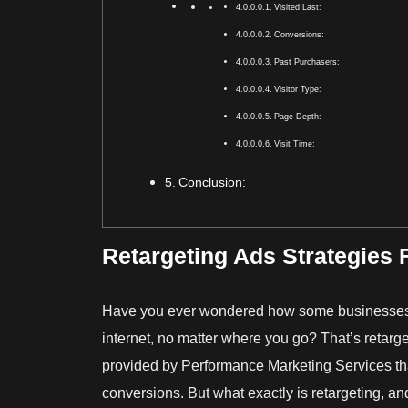
Visited Last:
Conversions:
Past Purchasers:
Visitor Type:
Page Depth:
Visit Time:
Conclusion:
Retargeting Ads Strategies 
Have you ever wondered how some businesses 
internet, no matter where you go? That’s retarge
provided by
Performance Marketing Services
th
conversions. But what exactly is retargeting, an