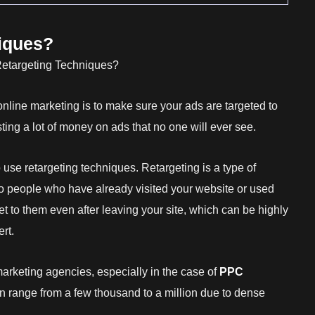
iques?
online marketing is to make sure your ads are targeted to
ting a lot of money on ads that no one will ever see.
o use retargeting techniques. Retargeting is a type of
to people who have already visited your website or used
 to them even after leaving your site, which can be highly
rt.
arketing agencies, especially in the case of
PPC
an range from a few thousand to a million due to dense