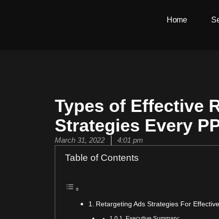
Skip
Home
Se
to
content
Types of Effective 
Strategies Every P
March 31, 2022
4:01 pm
Table of Contents
Retargeting Ads Strategies For Effecti
Executive Summary: