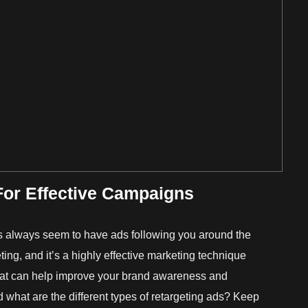
For Effective Campaigns
always seem to have ads following you around the
ting, and it’s a highly effective marketing technique
at can help improve your brand awareness and
d what are the different types of retargeting ads? Keep