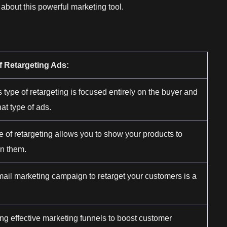
about this powerful marketing tool.
f Retargeting Ads:
s type of retargeting is focused entirely on the buyer and
at type of ads.
e of retargeting allows you to show your products to
in them.
mail marketing campaign to retarget your customers is a
ng effective marketing funnels to boost customer