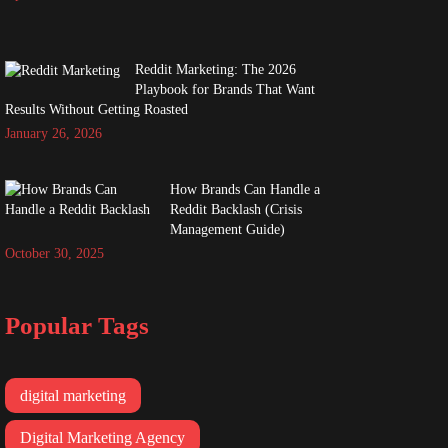
Reddit Marketing: The 2026
Playbook for Brands That Want
Results Without Getting Roasted
January 26, 2026
How Brands Can Handle a
Reddit Backlash (Crisis
Management Guide)
October 30, 2025
Popular Tags
digital marketing
Digital Marketing Agency