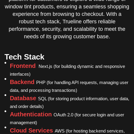
window tint products, ensuring a seamless shopping
experience from browsing to checkout. With a
robust tech stack, Trueline offers reliable
performance, security, and scalability to meet the
needs of its growing customer base.
Tech Stack
Frontend
Next.js (for building dynamic and responsive
interfaces)
Backend
PHP (for handling API requests, managing user
data, and processing transactions)
Database
SQL (for storing product information, user data,
and order details)
Authentication
OAuth 2.0 (for secure login and user
management)
Cloud Services
AWS (for hosting backend services,