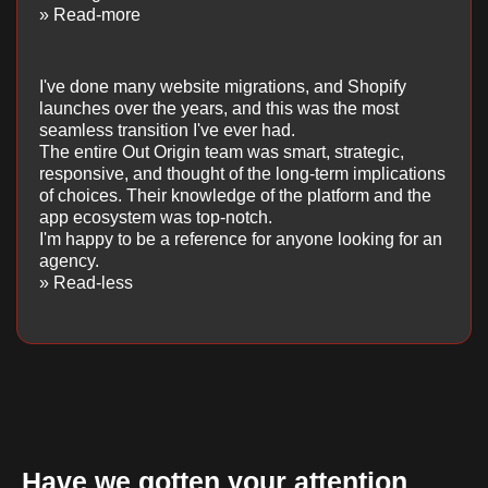
» Read-more
I've done many website migrations, and Shopify
launches over the years, and this was the most
seamless transition I've ever had.
The entire Out Origin team was smart, strategic,
responsive, and thought of the long-term implications
of choices. Their knowledge of the platform and the
app ecosystem was top-notch.
I'm happy to be a reference for anyone looking for an
agency.
» Read-less
Have we gotten your attention