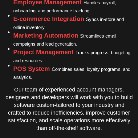
Employee Management
Handles payroll,
onboarding, and performance tracking.
E-commerce Integration
Syncs in-store and
online inventory.
Marketing Automation
Streamlines email
campaigns and lead generation.
Project Management
Tracks progress, budgeting,
and resources.
POS System
Combines sales, loyalty programs, and
analytics.
Our team of experienced account managers,
designers and developers will work with you to build
software custom-tailored to your industry and
crafted to reduce inefficiencies, improve customer
satisfaction, and scale operations more effectively
than off-the-shelf software.