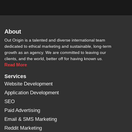
About
Out Origin is a talented and diverse international team
dedicated to ethical marketing and sustainable, long-term
growth as an agency. We are committed to leaving our
clients, and the world, better off for having known us.
Read More
Services
Website Development
Application Development
SEO
Paid Advertising
Email & SMS Marketing
Reddit Marketing