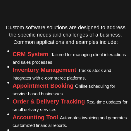
Custom software solutions are designed to address
the specific needs and challenges of a business.
Common applications and examples include:
CRM System
Tailored for managing client interactions
and sales processes
Inventory Management
Tracks stock and
integrates with e-commerce platforms.
Appointment Booking
Online scheduling for
service-based businesses.
Order & Delivery Tracking
Real-time updates for
small delivery services.
Accounting Tool
Automates invoicing and generates
customized financial reports.