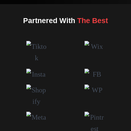
Partnered With
The Best