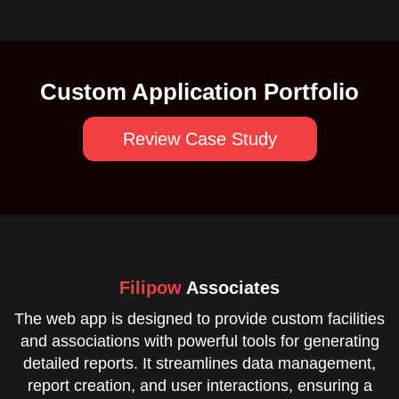
Custom Application Portfolio
Review Case Study
Filipow
Associates
The web app is designed to provide custom facilities
and associations with powerful tools for generating
detailed reports. It streamlines data management,
report creation, and user interactions, ensuring a