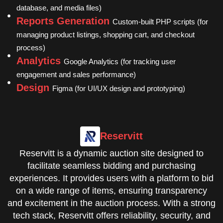
database, and media files)
Reports Generation
Custom-built PHP scripts (for
managing product listings, shopping cart, and checkout
process)
Analytics
Google Analytics (for tracking user
engagement and sales performance)
Design
Figma (for UI/UX design and prototyping)
Reservitt
Reservitt is a dynamic auction site designed to
facilitate seamless bidding and purchasing
experiences. It provides users with a platform to bid
on a wide range of items, ensuring transparency
and excitement in the auction process. With a strong
tech stack, Reservitt offers reliability, security, and