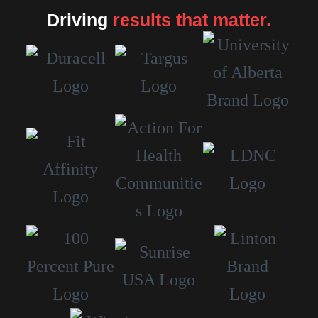
Driving
results that matter.