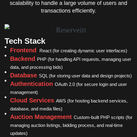
scalability to handle a large volume of users and
transactions efficiently.
Tech Stack
Frontend
React (for creating dynamic user interfaces)
Backend
PHP (for handling API requests, managing user
data, and processing bids)
Database
SQL (for storing user data and design projects)
Authentication
OAuth 2.0 (for secure login and user
management)
Cloud Services
AWS (for hosting backend services,
database, and media files)
Auction Management
Custom-built PHP scripts (for
managing auction listings, bidding process, and real-time
updates)