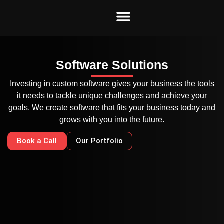
Skip
to
content
Software Solutions
Investing in custom software gives your business the tools
it needs to tackle unique challenges and achieve your
goals. We create software that fits your business today and
grows with you into the future.
Book a Call
Our Portfolio