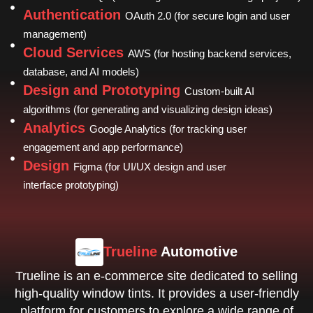
Authentication
OAuth 2.0 (for secure login and user
management)
Cloud Services
AWS (for hosting backend services,
database, and AI models)
Design and Prototyping
Custom-built AI
algorithms (for generating and visualizing design ideas)
Analytics
Google Analytics (for tracking user
engagement and app performance)
Design
Figma (for UI/UX design and user
interface prototyping)
Trueline
Automotive
Trueline is an e-commerce site dedicated to selling
high-quality window tints. It provides a user-friendly
platform for customers to explore a wide range of