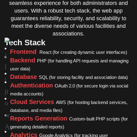
seamless experience for both administrators and
users. With a robust tech stack, the web app
guarantees reliability, security, and scalability to
meet the diverse needs of various facilities and
associations.
Tech Stack
Frontend
React (for creating dynamic user interfaces)
Backend
PHP (for handling API requests and managing
user data)
Database
SQL (for storing facility and association data)
Authentication
OAuth 2.0 (for secure login via social
media accounts)
Cloud Services
AWS (for hosting backend services,
database, and media files)
Reports Generation
Custom-built PHP scripts (for
generating detailed reports)
Analytics
Google Analytics (for tracking user