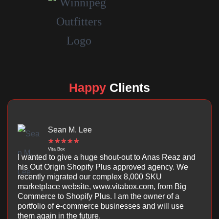
Happy
Clients
Sean M. Lee
☆
☆
☆
☆
☆
Vita Box
I wanted to give a huge shout-out to Anas Reaz and
his Out Origin Shopify Plus approved agency. We
recently migrated our complex 8,000 SKU
marketplace website, www.vitabox.com, from Big
Commerce to Shopify Plus. I am the owner of a
portfolio of e-commerce businesses and will use
them again in the future.