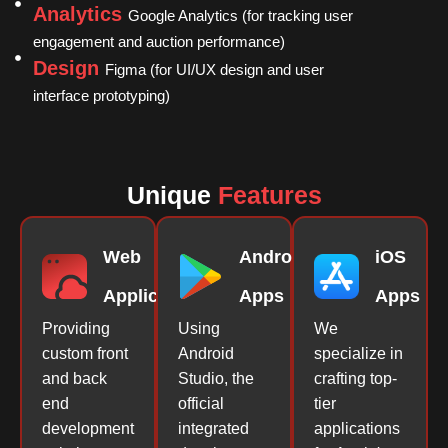
Analytics
Google Analytics (for tracking user
engagement and auction performance)
Design
Figma (for UI/UX design and user
interface prototyping)
Unique
Features
Web
Android
iOS
Applications
Apps
Apps
Providing
Using
We
custom front
Android
specialize in
and back
Studio, the
crafting top-
end
official
tier
development
integrated
applications