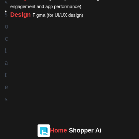
engagement and app performance)
Design
Figma (for UI/UX design)
Home
Shopper Ai