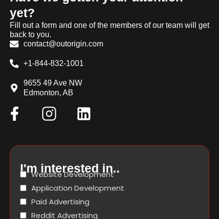
yet?
Fill out a form and one of the members of our team will get
back to you.
contact@outorigin.com
+1-844-832-1001
9655 49 Ave NW
Edmonton, AB
I'm interested in..