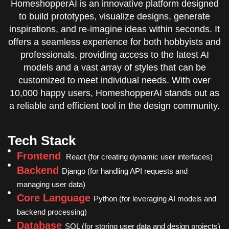
HomeshopperAI is an innovative platform designed
to build prototypes, visualize designs, generate
inspirations, and re-imagine ideas within seconds. It
offers a seamless experience for both hobbyists and
professionals, providing access to the latest AI
models and a vast array of styles that can be
customized to meet individual needs. With over
10,000 happy users, HomeshopperAI stands out as
a reliable and efficient tool in the design community.
Tech Stack
Frontend
React (for creating dynamic user interfaces)
Backend
Django (for handling API requests and
managing user data)
Core Language
Python (for leveraging AI models and
backend processing)
Database
SQL (for storing user data and design projects)