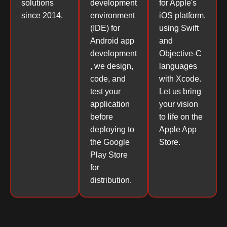
solutions
development
for Apple's
since 2014.
environment
iOS platform,
(IDE) for
using Swift
Android app
and
development
Objective-C
, we design,
languages
code, and
with Xcode.
test your
Let us bring
application
your vision
before
to life on the
deploying to
Apple App
the Google
Store.
Play Store
for
distribution.