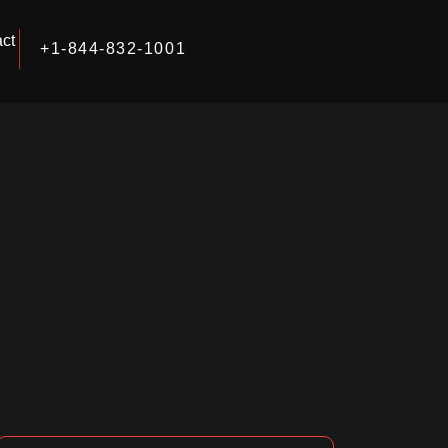
ct
+1-844-832-1001
Facebook
Instagram
LinkedIn
Search