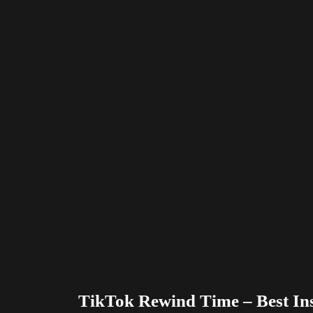
TikTok Rewind Time – Best In