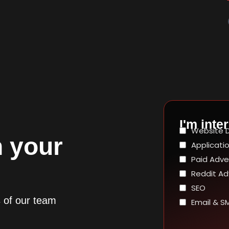
I'm inter
 your
s of our team