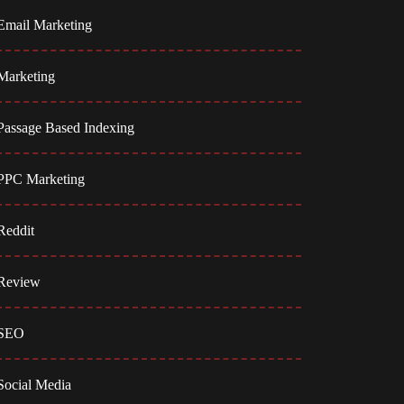
Email Marketing
Marketing
Passage Based Indexing
PPC Marketing
Reddit
Review
SEO
Social Media