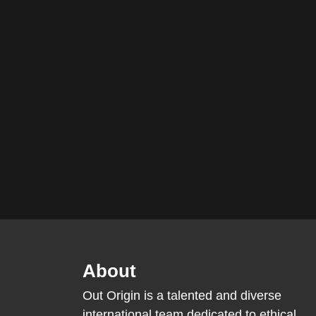
About
Out Origin is a talented and diverse
international team dedicated to ethical