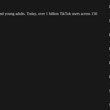
d young adults. Today, over 1 billion TikTok users across 150