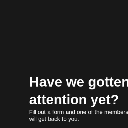
Have we gotten
attention yet?
Fill out a form and one of the member
will get back to you.