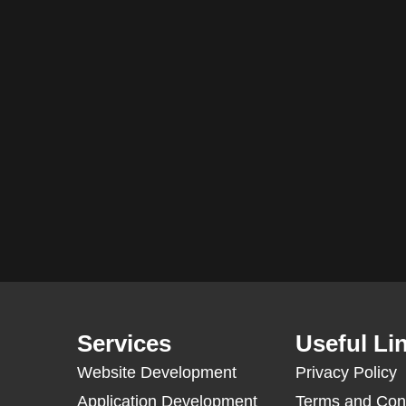
Services
Useful Li
Website Development
Privacy Policy
Application Development
Terms and Con