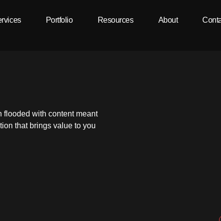
rvices
Portfolio
Resources
About
Conta
n flooded with content meant
ion that brings value to you