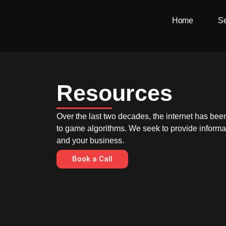
Skip
Home
Se
to
content
Resources
Over the last two decades, the internet has bee
to game algorithms. We seek to provide informat
and your business.
Book a Call