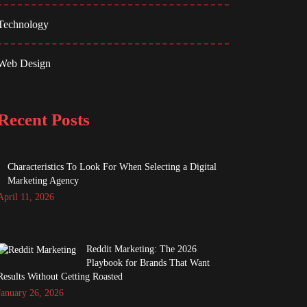
Technology
Web Design
Recent Posts
Characteristics To Look For When Selecting a Digital
Marketing Agency
April 11, 2026
Reddit Marketing: The 2026
Playbook for Brands That Want
Results Without Getting Roasted
January 26, 2026