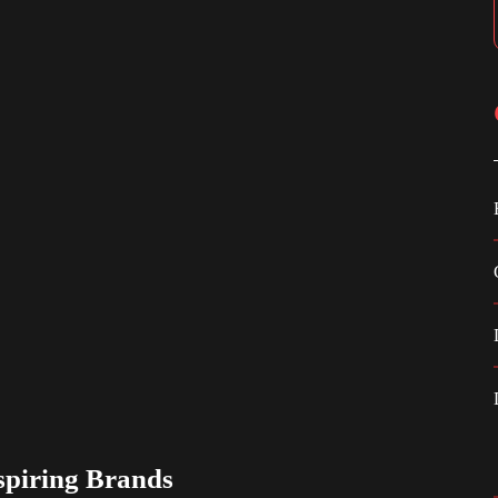
spiring Brands