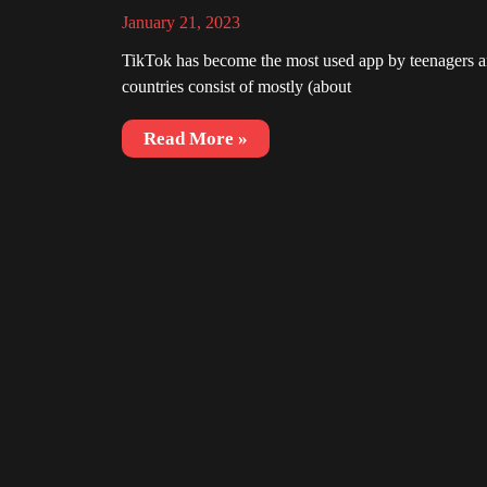
January 21, 2023
TikTok has become the most used app by teenagers an
countries consist of mostly (about
Read More »