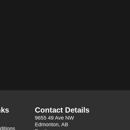
nks
Contact Details
9655 49 Ave NW
Edmonton, AB
ditions