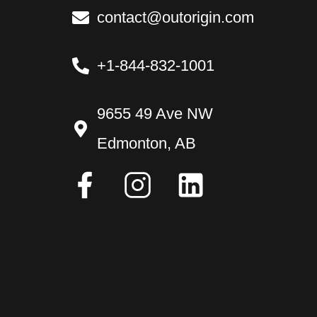
contact@outorigin.com
+1-844-832-1001
9655 49 Ave NW
Edmonton, AB