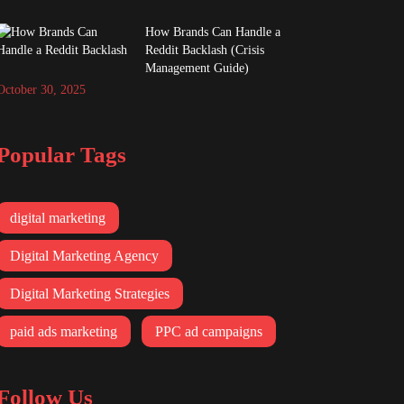
How Brands Can Handle a
Reddit Backlash (Crisis
Management Guide)
October 30, 2025
Popular Tags
digital marketing
Digital Marketing Agency
Digital Marketing Strategies
paid ads marketing
PPC ad campaigns
Follow Us