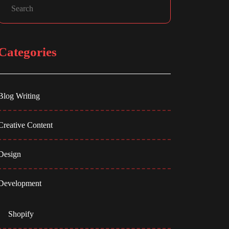
Categories
Blog Writing
Creative Content
Design
Development
Shopify