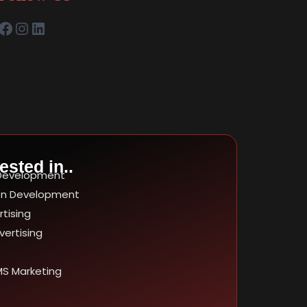
ested in..