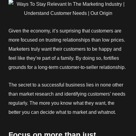
Given the economy, it’s surprising that customers are
more focused on trusting relationships than low prices.
Marketers truly want their customers to be happy and
feel like they’re part of a family. By doing so, fortifies
grounds for a long-term customer-to-seller relationship.
The secret to a successful business lies in none other
than market research and identifying customers’ needs
regularly. The more you know what they want, the
better you can decide what to market and whatnot.
Focus on more than just