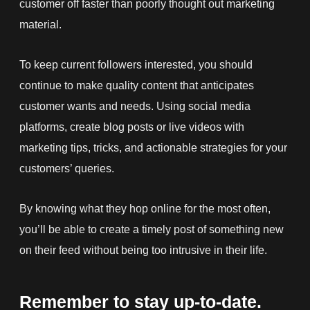
customer off faster than poorly thought out marketing
material.
To keep current followers interested, you should
continue to make quality content that anticipates
customer wants and needs. Using social media
platforms, create blog posts or live videos with
marketing tips, tricks, and actionable strategies for your
customers’ queries.
By knowing what they hop online for the most often,
you’ll be able to create a timely post of something new
on their feed without being too intrusive in their life.
Remember to stay up-to-date.