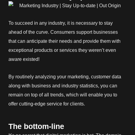
To succeed in any industry, it is necessary to stay
ahead of the curve. Consumers support businesses
that can anticipate their needs and provide them with
exceptional products or services they weren’t even
aware existed!
By routinely analyzing your marketing, customer data
along with business and industry statistics, you can
remain on top of all trends, which will enable you to
offer cutting-edge service for clients.
The bottom-line