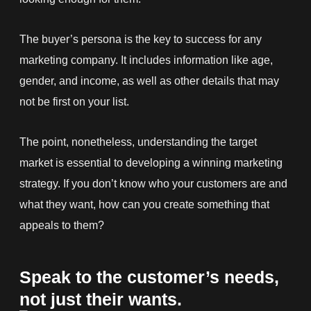
The buyer’s persona is the key to success for any
marketing company. It includes information like age,
gender, and income, as well as other details that may
not be first on your list.
The point, nonetheless, understanding the target
market is essential to developing a winning marketing
strategy. If you don’t know who your customers are and
what they want, how can you create something that
appeals to them?
Speak to the customer’s needs,
not just their wants.