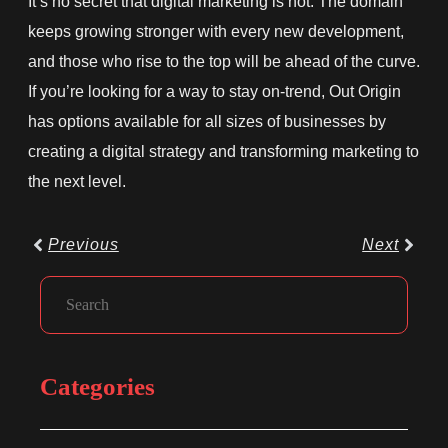
It’s no secret that digital marketing is hot. The domain
keeps growing stronger with every new development,
and those who rise to the top will be ahead of the curve.
If you’re looking for a way to stay on-trend, Out Origin
has options available for all sizes of businesses by
creating a digital strategy and transforming marketing to
the next level.
Prev
Next
Previous
Next
Facebook
Instagram
LinkedIn
Search
Categories