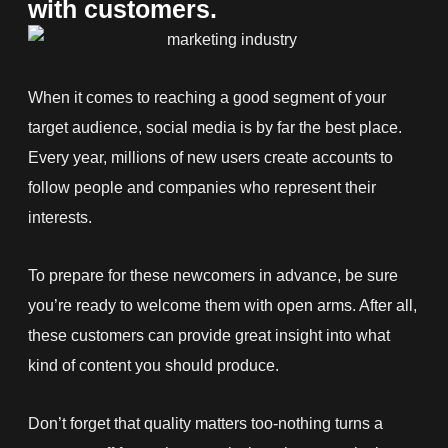
with customers.
When it comes to reaching a good segment of your
target audience, social media is by far the best place.
Every year, millions of new users create accounts to
follow people and companies who represent their
interests.
To prepare for these newcomers in advance, be sure
you’re ready to welcome them with open arms. After all,
these customers can provide great insight into what
kind of content you should produce.
Don’t forget that quality matters too-nothing turns a