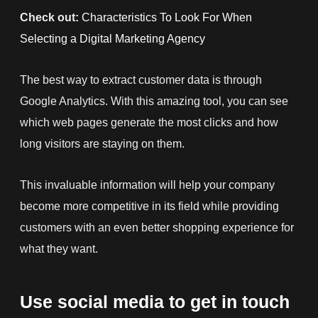
Check out:
Characteristics To Look For When
Selecting a Digital Marketing Agency
The best way to
extract customer data is through
Google
Analytics. With this amazing tool, you can see
which web pages generate the most clicks and how
long visit
ors are staying on them.
This invaluable information will help your company
become more competitive in its field while providing
customers with an even better shopping experience for
what they want.
Use social media to get in touch