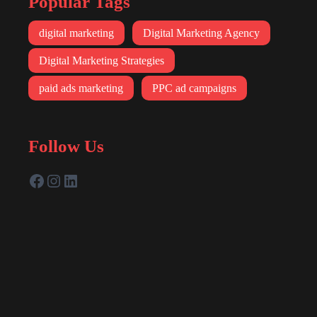
Popular Tags
digital marketing
Digital Marketing Agency
Digital Marketing Strategies
paid ads marketing
PPC ad campaigns
Follow Us