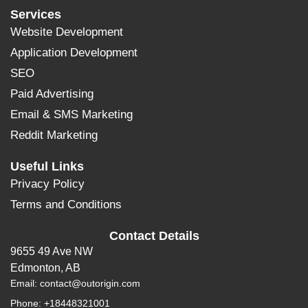
Services
Website Development
Application Development
SEO
Paid Advertising
Email & SMS Marketing
Reddit Marketing
Useful Links
Privacy Policy
Terms and Conditions
Contact Details
9655 49 Ave NW
Edmonton, AB
Email:
contact@outorigin.com
Phone: +18448321001