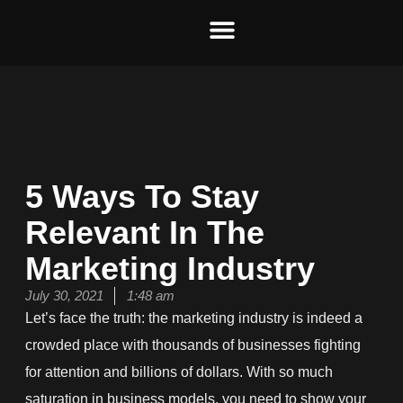
Skip
to
content
5 Ways To Stay
Relevant In The
Marketing Industry
July 30, 2021
1:48 am
Let
’
s face the truth:
the marketing industry i
s indeed
a
crowded place
with thousands of businesses
fighting
for att
ention and billions of dollars.
With so much
saturation in business models, you need to show your