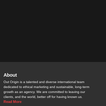
About
Out Origin is a talented and diverse international team
dedicated to ethical marketing and sustainable, long-term
growth as an agency. We are committed to leaving our
clients, and the world, better off for having known us.
Read More