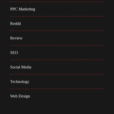
PPC Marketing
Reddit
Review
SEO
Social Media
Technology
Web Design