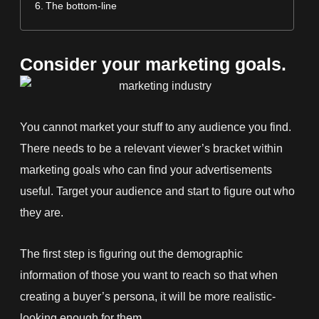
The bottom-line
Consider your marketing goals.
You cannot market your stuff to any audience you find.
There needs to be a relevant viewer’s bracket within
marketing goals who can find your advertisements
useful. Target your audience and start to figure out who
they are.
The first step is figuring out the demographic
information of those you want to reach so that when
creating a buyer’s persona, it will be more realistic-
looking enough for them.