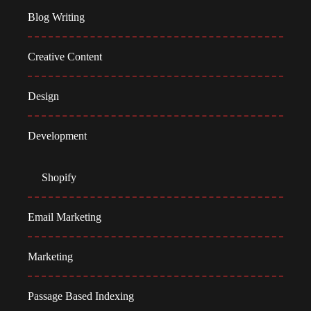
Blog Writing
Creative Content
Design
Development
Shopify
Email Marketing
Marketing
Passage Based Indexing