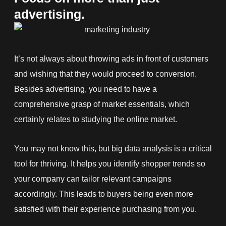
advertising.
It’s not always about throwing ads in front of customers
and wishing that they would proceed to conversion.
Besides advertising, you need to have a
comprehensive grasp of market essentials, which
certainly relates to studying the online market.
You may not know this, but big data analysis is a critical
tool for thriving. It helps you identify shopper trends so
your company can tailor relevant campaigns
accordingly. This leads to buyers being even more
satisfied with their experience purchasing from you.