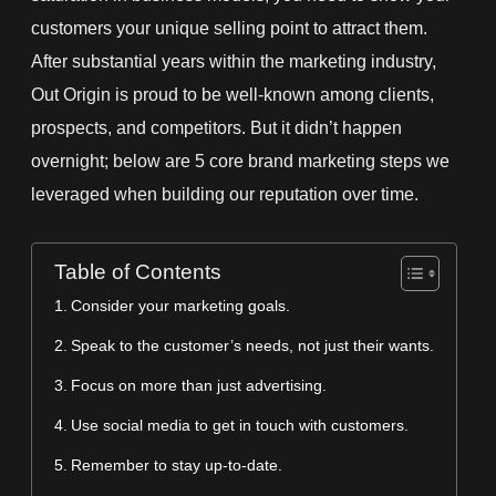
customers your unique selling point to attract them.
After
substantial years within the marketing industry,
Out Origin is
proud to be well-known among clients,
prospects, and competitors. But it didn’t happen
overnight; below are 5 core brand marketing steps we
leveraged when building our reputation over time.
Table of Contents
Consider your marketing goals.
Speak to the customer’s needs, not just their wants.
Focus on more than just advertising.
Use social media to get in touch with customers.
Remember to stay up-to-date.