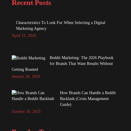
Recent Posts
Characteristics To Look For When Selecting a Digital
Marketing Agency
April 11, 2026
Reddit Marketing: The 2026 Playbook
for Brands That Want Results Without
Getting Roasted
January 26, 2026
How Brands Can Handle a Reddit
Backlash (Crisis Management
Guide)
October 30, 2025