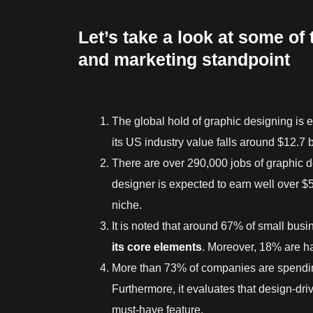
Let’s take a look at some of 
and marketing standpoint
The global hold of graphic designing is e
its US industry value falls around $12.7 bi
There are over 290,000 jobs of graphic 
designer is expected to earn well over $5
niche.
It is noted that around 67% of small busi
its core elements
. Moreover, 18% are h
More than 73% of companies are spendin
Furthermore, it evaluates that design-dri
must-have feature.