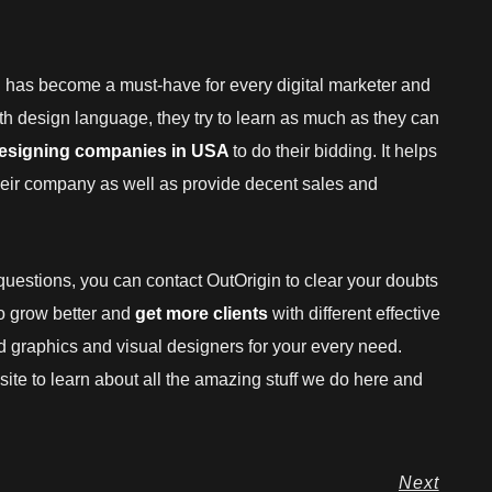
g has become a must-have for every digital marketer and
ith design language, they try to learn as much as they can
designing companies in USA
to do their bidding. It helps
their company as well as provide decent sales and
y questions, you can contact OutOrigin to clear your doubts
o grow better and
get more clients
with different effective
led graphics and visual designers for your every need.
bsite to learn about all the amazing stuff we do here and
Next
Next