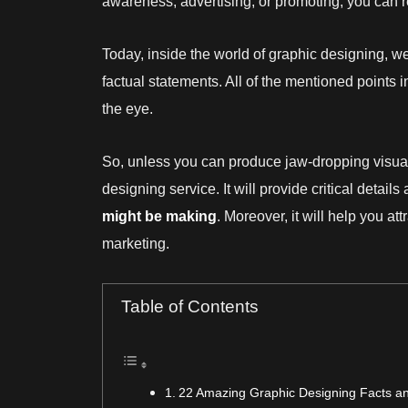
awareness, advertising, or promoting, you can re
Today, inside the world of graphic designing, we
factual statements. All of the mentioned points
the eye.
So, unless you can produce jaw-dropping visual
designing service. It will provide critical detai
might be making
. Moreover, it will help you att
marketing.
Table of Contents
22 Amazing Graphic Designing Facts and