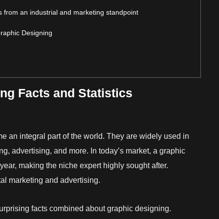
ics from an industrial and marketing standpoint
Graphic Designing
g Facts and Statistics
e an integral part of the world. They are widely used in
ng, advertising, and more. In today’s market, a graphic
year, making the niche expert highly sought after.
ital marketing and advertising.
urprising facts combined about graphic designing.