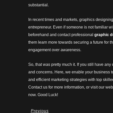
substantial.
In recent times and markets, graphics designin
entrepreneur. Even if someone is not familiar w
beforehand and contact professional
graphic 
them learn more towards securing a future for 
engagement over awareness.
So, that was pretty much it. If you still have an
and concerns. Here, we enable your business t
and efficient marketing strategies with top skil
Contact us for more information, or visit our we
now. Good Luck!
Prev
Previous