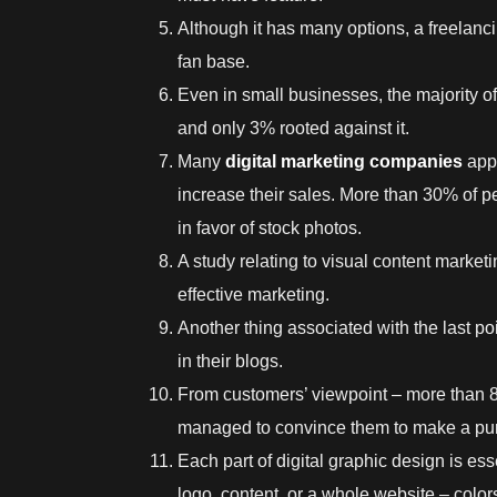
Although it has many options, a freelanc
fan base.
Even in small businesses, the majority of
and only 3% rooted against it.
Many
digital marketing companies
appr
increase their sales. More than 30% of p
in favor of stock photos.
A study relating to visual content marketi
effective marketing.
Another thing associated with the last p
in their blogs.
From customers’ viewpoint – more than 8
managed to convince them to make a pu
Each part of
digital graphic design
is ess
logo, content, or a whole website – colo