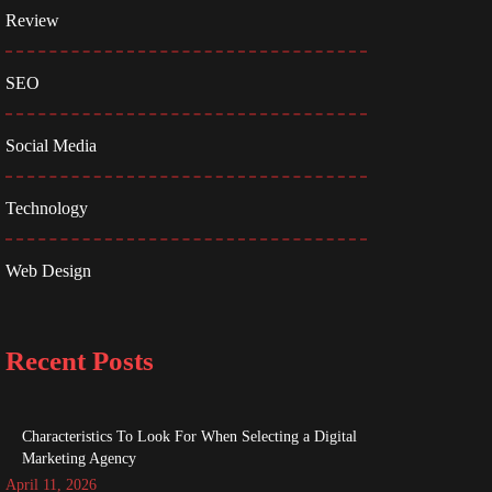
Review
SEO
Social Media
Technology
Web Design
Recent Posts
Characteristics To Look For When Selecting a Digital
Marketing Agency
April 11, 2026