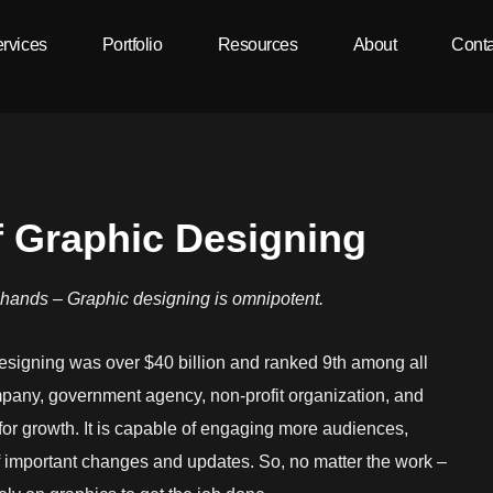
rvices
Portfolio
Resources
About
Conta
f Graphic Designing
r hands – Graphic designing is omnipotent.
designing was over $40 billion and ranked 9th among all
mpany, government agency, non-profit organization, and
or growth. It is capable of engaging more audiences,
f important changes and updates. So, no matter the work –