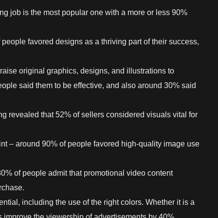
ing job is the most popular one with a more or less 90%
 people favored designs as a thriving part of their success,
aise original graphics, designs, and illustrations to
eople said them to be effective, and also around 30% said
ng revealed that 52% of sellers considered visuals vital for
oint – around 90% of people favored high-quality image use
0% of people admit that promotional video content
rchase.
ential, including the use of the right colors. Whether it is a
rs improve the viewership of advertisements by 40%.