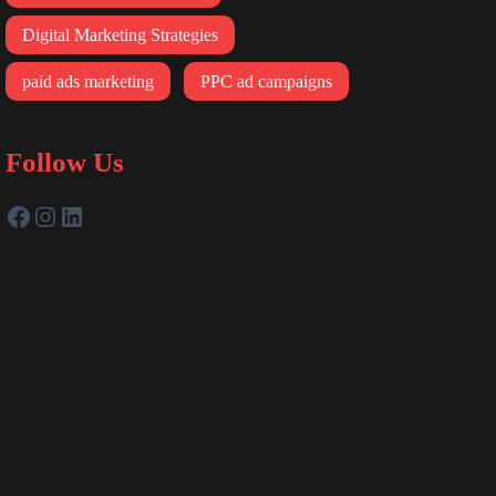
Digital Marketing Strategies
paid ads marketing
PPC ad campaigns
Follow Us