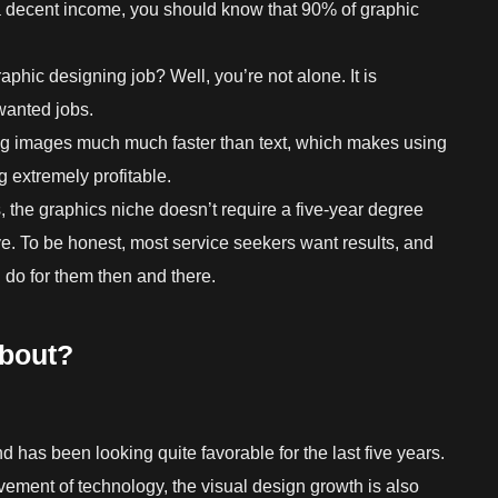
 a decent income, you should know that 90% of graphic
aphic designing job? Well, you’re not alone. It is
wanted jobs.
ng images much much faster than text, which makes using
 extremely profitable.
, the graphics niche doesn’t require a five-year degree
e. To be honest, most service seekers want results, and
do for them then and there.
about?
 has been looking quite favorable for the last five years.
ement of technology, the visual design growth is also