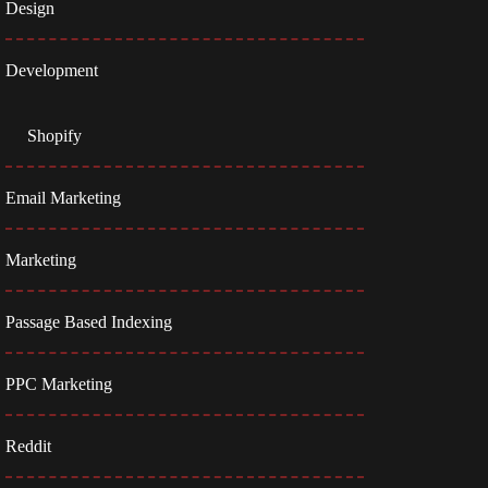
Design
Development
Shopify
Email Marketing
Marketing
Passage Based Indexing
PPC Marketing
Reddit