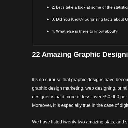
Let’s take a look at some of the statist
Did You Know? Surprising facts about 
What else is there to know about?
22 Amazing Graphic Designin
It’s no surprise that graphic designs have becom
graphic design marketing, web designing, printi
designer is paid more or less, over $50,000 per 
Moreover, it is especially true in the case of dig
We have listed twenty-two amazing stats, and s