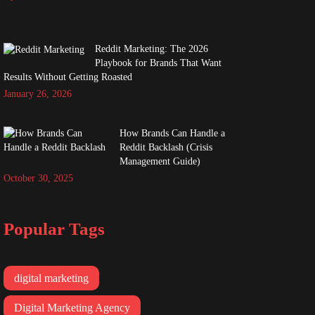
Reddit Marketing: The 2026
Playbook for Brands That Want
Results Without Getting Roasted
January 26, 2026
How Brands Can Handle a
Reddit Backlash (Crisis
Management Guide)
October 30, 2025
Popular Tags
digital marketing
Digital Marketing Agency