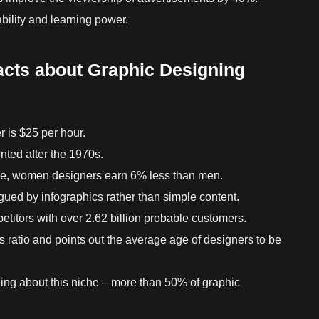
bility and learning power.
acts about Graphic Designing
r is $25 per hour.
nted after the 1970s.
che, women designers earn 6% less than men.
gued by infographics rather than simple content.
titors with over 2.62 billion probable customers.
is ratio and points out the average age of designers to be
hing about this niche – more than 50% of graphic