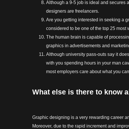
Although a 9-5 job is ideal and secures
designers are freelancers.
Are you getting interested in seeking a gr
considered to be one of the top 25 most 
The human brain is capable of processi
graphics in advertisements and marketing
Although university pass-outs say it does
with you spending hours in your man cav
most employers care about what you can 
What else is there to know 
Graphic designing is a very rewarding career and
Moreover, due to the rapid increment and improv