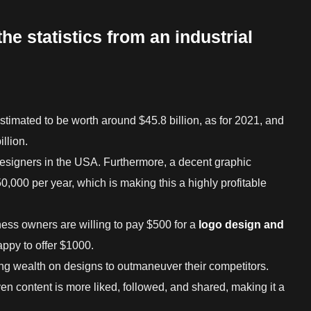
the statistics from an industrial
stimated to be worth around $45.8 billion, as for 2021, and
llion.
designers in the USA. Furthermore, a decent graphic
0,000 per year, which is making this a highly profitable
ness owners are willing to pay $500 for a
logo design and
appy to offer $1000.
g wealth on designs to outmaneuver their competitors.
ven content is more liked, followed, and shared, making it a