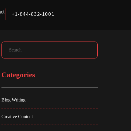
ct
+1-844-832-1001
Facebook
Instagram
LinkedIn
Search
Categories
Blog Writing
Creative Content