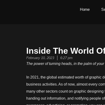
Skip
Home
Se
to
content
Inside The World O
February 10, 2023
6:27 pm
The power of turning heads, in the palm of you
In 2021, the global estimated worth of graphic 
business activities. As of now, almost every co
many other sectors count on graphic designing f
handing out information, and notifying people o