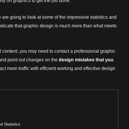
ly on graphics to get the job done.
 are going to look at some of the impressive statistics and
 indicate that graphic design is much more than what meets
 content, you may need to contact a professional graphic
ls and point out changes on the
design mistakes
that you
ract more traffic with efficient working and effective design
 Statistics