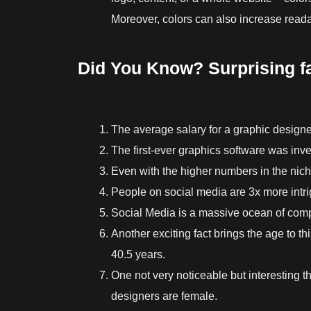
Moreover, colors can also increase reada
Did You Know? Surprising f
The average salary for a graphic designe
The first-ever graphics software was inve
Even with the higher numbers in the ni
People on social media are 3x more intri
Social Media is a massive ocean of compe
Another exciting fact brings the age to th
40.5 years.
One not very noticeable but interesting t
designers are female.