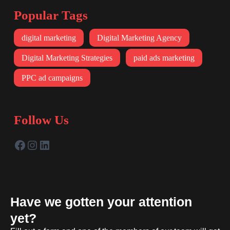
Popular Tags
digital marketing
Digital Marketing Agency
Digital Marketing Strategies
paid ads marketing
PPC ad campaigns
Follow Us
Have we gotten your attention
yet?