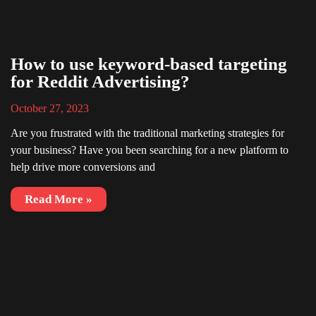
How to use keyword-based targeting
for Reddit Advertising?
October 27, 2023
Are you frustrated with the traditional marketing strategies for
your business? Have you been searching for a new platform to
help drive more conversions and
Read More »