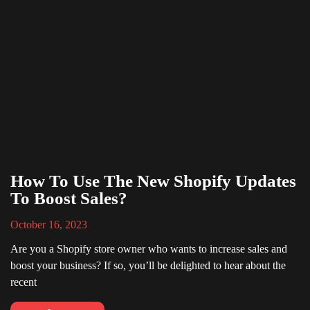
How To Use The New Shopify Updates
To Boost Sales?
October 16, 2023
Are you a Shopify store owner who wants to increase sales and
boost your business? If so, you’ll be delighted to hear about the
recent