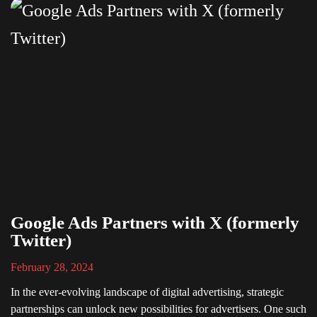
Google Ads Partners with X (formerly
Twitter)
February 28, 2024
In the ever-evolving landscape of digital advertising, strategic
partnerships can unlock new possibilities for advertisers. One such