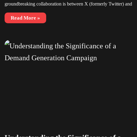
groundbreaking collaboration is between X (formerly Twitter) and
Read More »