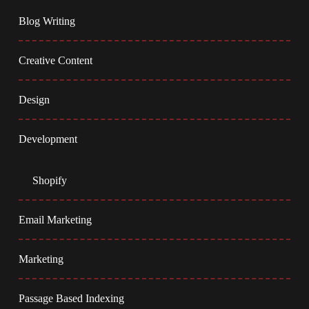
Blog Writing
Creative Content
Design
Development
Shopify
Email Marketing
Marketing
Passage Based Indexing