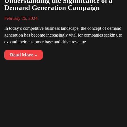
Understanding the Significance of a
Demand Generation Campaign
February 26, 2024
In today’s competitive business landscape, the concept of demand
generation has become increasingly vital for companies seeking to
expand their customer base and drive revenue
Read More »