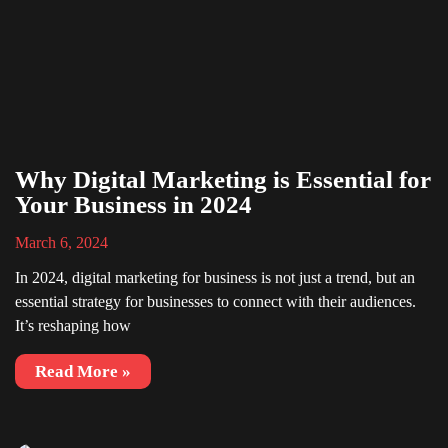
Why Digital Marketing is Essential for
Your Business in 2024
March 6, 2024
In 2024, digital marketing for business is not just a trend, but an
essential strategy for businesses to connect with their audiences.
It’s reshaping how
Read More »