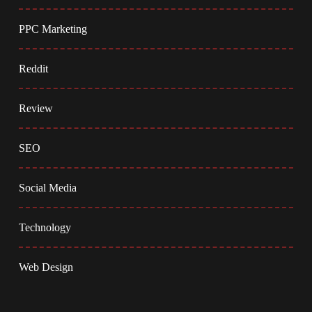
PPC Marketing
Reddit
Review
SEO
Social Media
Technology
Web Design