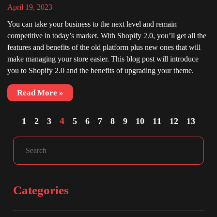
April 19, 2023
You can take your business to the next level and remain
competitive in today’s market. With Shopify 2.0, you’ll get all the
features and benefits of the old platform plus new ones that will
make managing your store easier. This blog post will introduce
you to Shopify 2.0 and the benefits of upgrading your theme.
Read More »
4
1
2
3
5
6
7
8
9
10
11
12
13
Facebook
Instagram
LinkedIn
Search
Categories