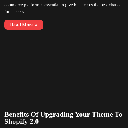
commerce platform is essential to give businesses the best chance
for success.
Read More »
Benefits Of Upgrading Your Theme To
Shopify 2.0