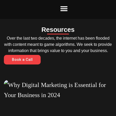
Skip
to
content
Resources
Over the last two decades, the internet has been flooded
with content meant to game algorithms. We seek to provide
information that brings value to you and your business.
Book a Call
Page
Page
Page
Page
Page
Page
Page
Page
Page
Page
Page
Page
Page