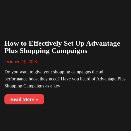
How to Effectively Set Up Advantage
Plus Shopping Campaigns
October 23, 2023
Do you want to give your shopping campaigns the ad
performance boost they need? Have you heard of Advantage Plus
Shopping Campaigns as a key
Read More »