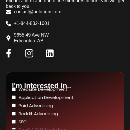
Fill out a form and one of the members of our team will get
back to you.
contact@outorigin.com
+1-844-832-1001
9655 49 Ave NW
Edmonton, AB
I'm interested in..