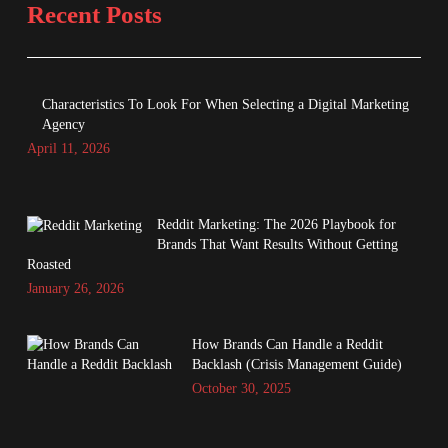
Recent Posts
Characteristics To Look For When Selecting a Digital Marketing
Agency
April 11, 2026
Reddit Marketing: The 2026 Playbook for
Brands That Want Results Without Getting
Roasted
January 26, 2026
How Brands Can Handle a Reddit
Backlash (Crisis Management Guide)
October 30, 2025