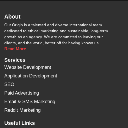
About
Out Origin is a talented and diverse international team
dedicated to ethical marketing and sustainable, long-term
growth as an agency. We are committed to leaving our
clients, and the world, better off for having known us.
Read More
Services
Website Development
Application Development
SEO
Paid Advertising
Email & SMS Marketing
Reddit Marketing
Useful Links