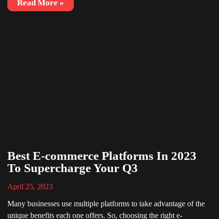
Read More »
Best E-commerce Platforms In 2023
To Supercharge Your Q3
April 25, 2023
Many businesses use multiple platforms to take advantage of the
unique benefits each one offers. So, choosing the right e-