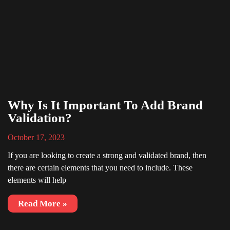
Why Is It Important To Add Brand
Validation?
October 17, 2023
If you are looking to create a strong and validated brand, then
there are certain elements that you need to include. These
elements will help
Read More »