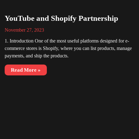
YouTube and Shopify Partnership
November 27, 2023
1. Introduction One of the most useful platforms designed for e-
commerce stores is Shopify, where you can list products, manage
payments, and ship the products.
Read More »